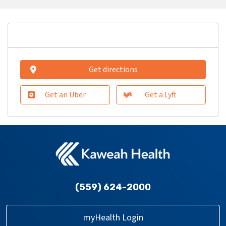
Get directions
Get an Uber
Get a Lyft
(559) 624-2000
myHealth Login