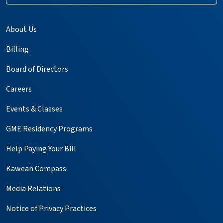
About Us
Billing
Board of Directors
Careers
Events & Classes
GME Residency Programs
Help Paying Your Bill
Kaweah Compass
Media Relations
Notice of Privacy Practices