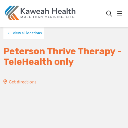
show
search
View all locations
Peterson Thrive Therapy -
TeleHealth only
Get directions