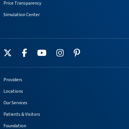
Price Transparency
Simulation Center
Follow us on X
Follow us on Facebook
Follow us on YouTube
Follow us on Instagr
Follow us on Pin
Providers
Locations
Our Services
Patients & Visitors
Foundation