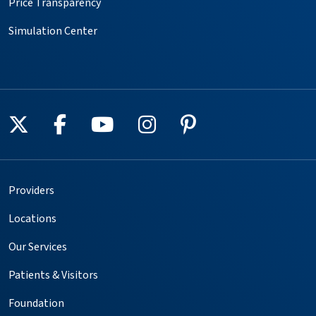
Price Transparency
Simulation Center
Follow us on X
Follow us on Facebook
Follow us on YouTube
Follow us on Instagr
Follow us on Pin
Providers
Locations
Our Services
Patients & Visitors
Foundation