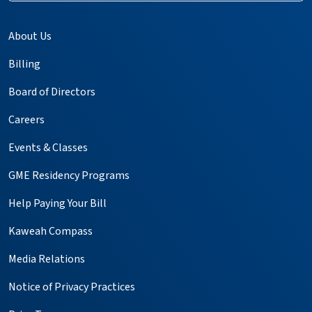
About Us
Billing
Board of Directors
Careers
Events & Classes
GME Residency Programs
Help Paying Your Bill
Kaweah Compass
Media Relations
Notice of Privacy Practices