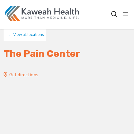
show
search
View all locations
The Pain Center
Get directions