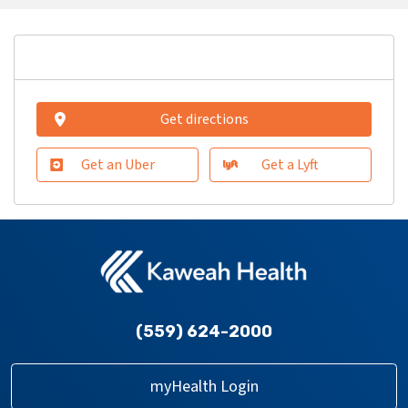
Get directions
Get an Uber
Get a Lyft
(559) 624-2000
myHealth Login