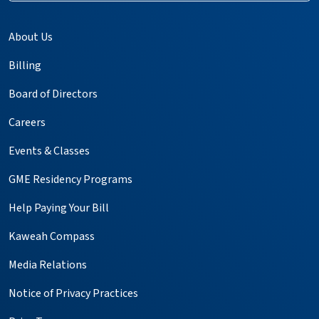
About Us
Billing
Board of Directors
Careers
Events & Classes
GME Residency Programs
Help Paying Your Bill
Kaweah Compass
Media Relations
Notice of Privacy Practices