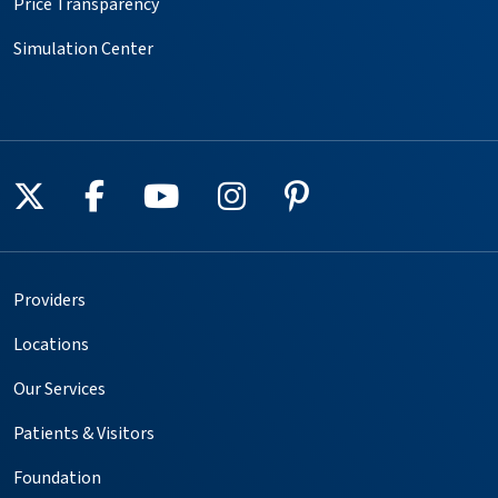
Price Transparency
Simulation Center
Follow us on X
Follow us on Facebook
Follow us on YouTube
Follow us on Instagr
Follow us on Pin
Providers
Locations
Our Services
Patients & Visitors
Foundation