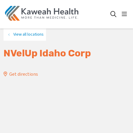
show
search
View all locations
NVelUp Idaho Corp
Get directions