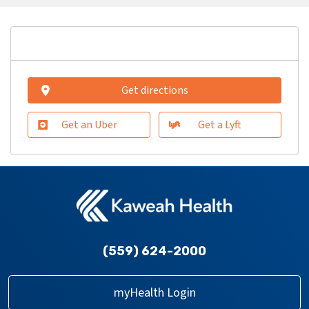
Get directions
Get an Uber
Get a Lyft
(559) 624-2000
myHealth Login