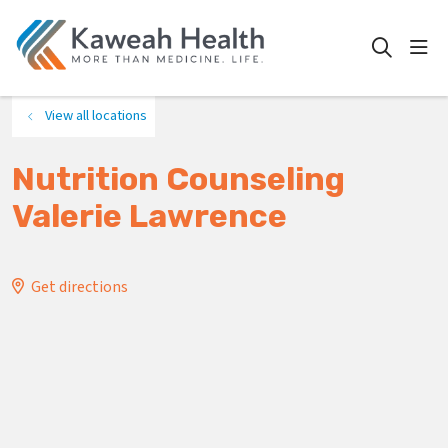
show
search
View all locations
Nutrition Counseling
Valerie Lawrence
Get directions