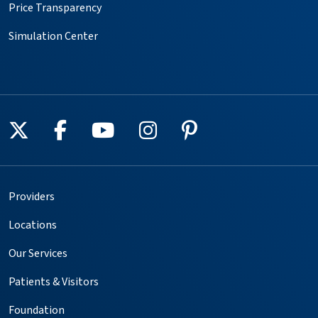
Price Transparency
Simulation Center
Follow us on X
Follow us on Facebook
Follow us on YouTube
Follow us on Instagr
Follow us on Pin
Providers
Locations
Our Services
Patients & Visitors
Foundation