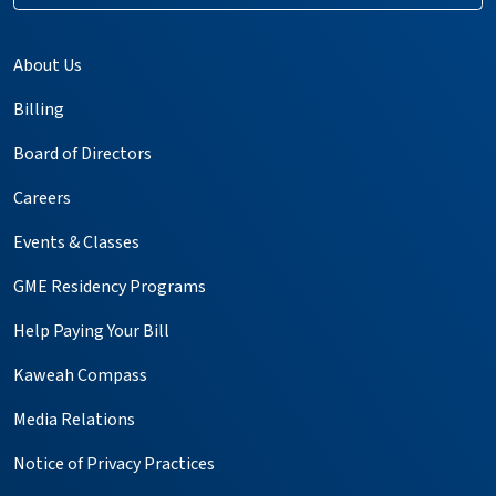
About Us
Billing
Board of Directors
Careers
Events & Classes
GME Residency Programs
Help Paying Your Bill
Kaweah Compass
Media Relations
Notice of Privacy Practices