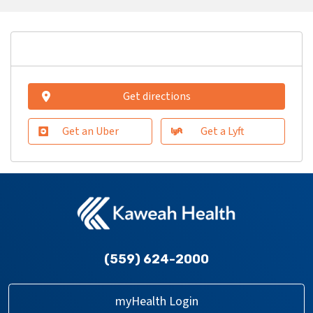
Get directions
Get an Uber
Get a Lyft
(559) 624-2000
myHealth Login