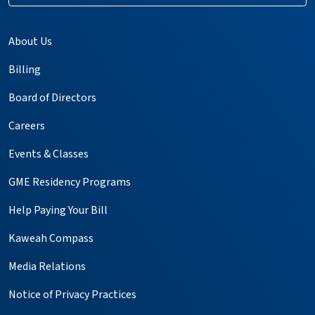
About Us
Billing
Board of Directors
Careers
Events & Classes
GME Residency Programs
Help Paying Your Bill
Kaweah Compass
Media Relations
Notice of Privacy Practices