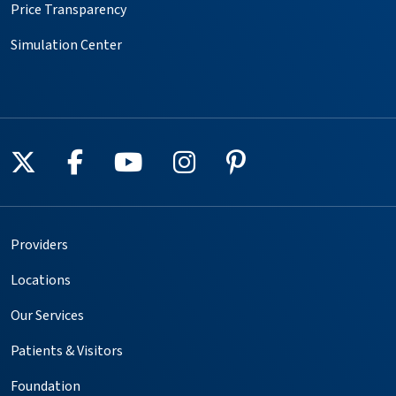
Price Transparency
Simulation Center
Follow us on X
Follow us on Facebook
Follow us on YouTube
Follow us on Instagr
Follow us on Pin
Providers
Locations
Our Services
Patients & Visitors
Foundation