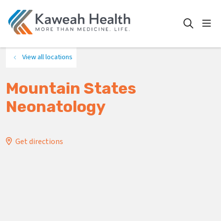
show
search
View all locations
Mountain States
Neonatology
Get directions