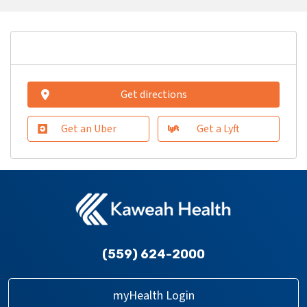
Get directions
Get an Uber
Get a Lyft
(559) 624-2000
myHealth Login