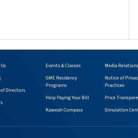
 Us
Events & Classes
Media Relation
g
GME Residency
Notice of Privac
Programs
Practices
of Directors
Help Paying Your Bill
Price Transpar
rs
Kaweah Compass
Simulation Cen