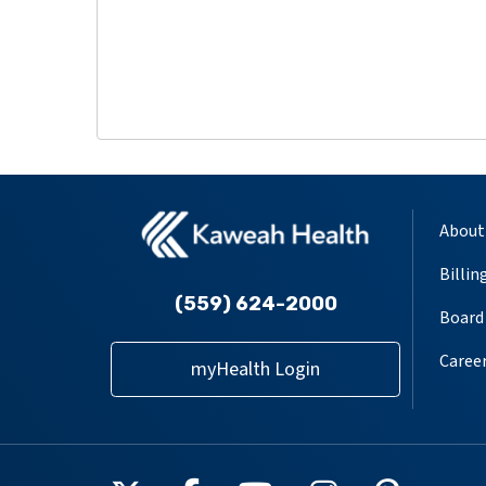
About
Billin
(559) 624-2000
Board 
Caree
myHealth Login