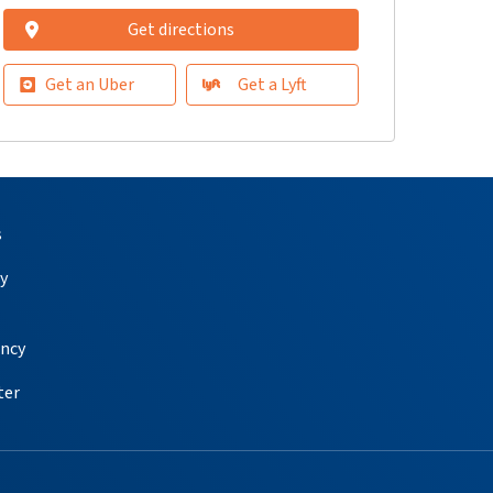
Get directions
Get an Uber
Get a Lyft
s
y
ency
ter