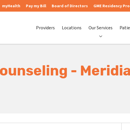
myHealth
Pay my Bill
Board of Directors
GME Residency Pr
Providers
Locations
Our Services
Patie
ounseling - Meridi