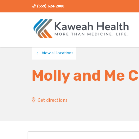
(559) 624-2000
View all locations
Molly and Me C
Get directions