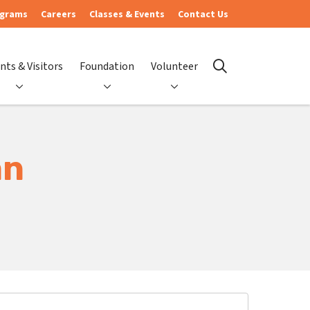
ograms
Careers
Classes & Events
Contact Us
nts & Visitors
Foundation
Volunteer
search
an