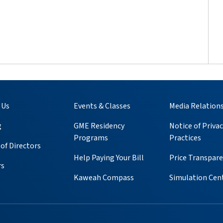
 Us
Events & Classes
Media Relation
g
GME Residency
Notice of Privac
Programs
Practices
of Directors
Help Paying Your Bill
Price Transpar
rs
Kaweah Compass
Simulation Cen