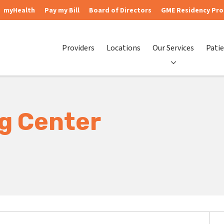
myHealth
Pay my Bill
Board of Directors
GME Residency Pr
Providers
Locations
Our Services
Patie
ng Center