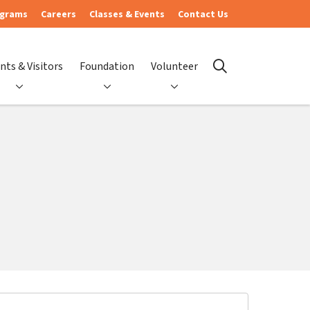
ograms
Careers
Classes & Events
Contact Us
nts & Visitors
Foundation
Volunteer
search