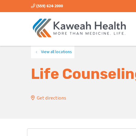
(559) 624-2000
View all locations
Life Counseli
Get directions