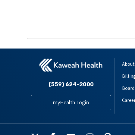
About
Billin
(559) 624-2000
Board 
Caree
myHealth Login