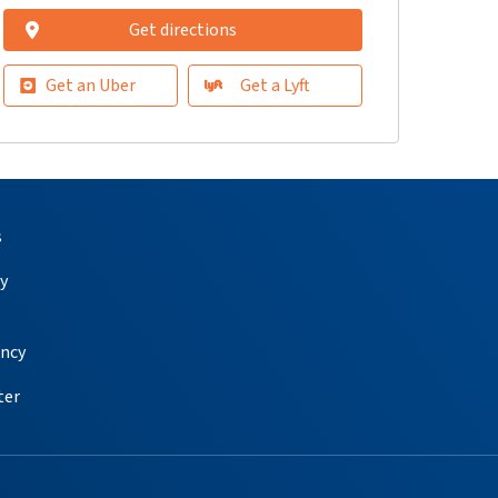
Get directions
Get an Uber
Get a Lyft
s
y
ency
ter