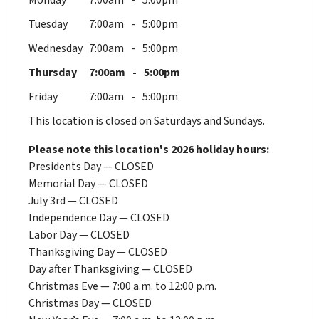
Monday
7:00am
5:00pm
Tuesday
7:00am
5:00pm
Wednesday
7:00am
5:00pm
Thursday
7:00am
5:00pm
Friday
7:00am
5:00pm
This location is closed on Saturdays and Sundays.
Please note this location's 2026 holiday hours:
Presidents Day — CLOSED
Memorial Day — CLOSED
July 3rd — CLOSED
Independence Day — CLOSED
Labor Day — CLOSED
Thanksgiving Day — CLOSED
Day after Thanksgiving — CLOSED
Christmas Eve — 7:00 a.m. to 12:00 p.m.
Christmas Day — CLOSED