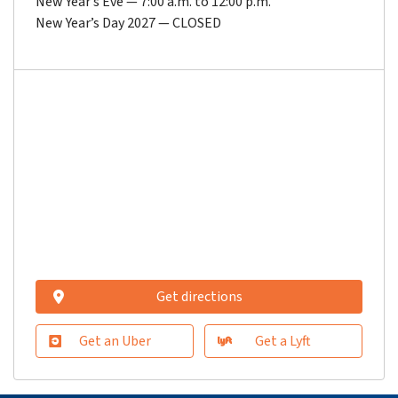
New Year’s Eve — 7:00 a.m. to 12:00 p.m.
New Year’s Day 2027 — CLOSED
Get directions
Get an Uber
Get a Lyft