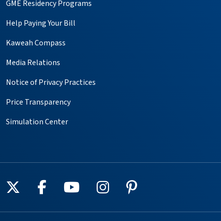
GME Residency Programs
Help Paying Your Bill
Kaweah Compass
Media Relations
Notice of Privacy Practices
Price Transparency
Simulation Center
Follow us on X
Follow us on Facebook
Follow us on YouTube
Follow us on Instagr
Follow us on Pin