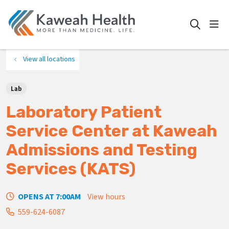
show
search
View all locations
Lab
Laboratory Patient
Service Center at Kaweah
Admissions and Testing
Services (KATS)
OPENS AT 7:00AM
View hours
559-624-6087