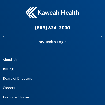
(559) 624-2000
myHealth Login
About Us
Billing
Board of Directors
Careers
Events & Classes