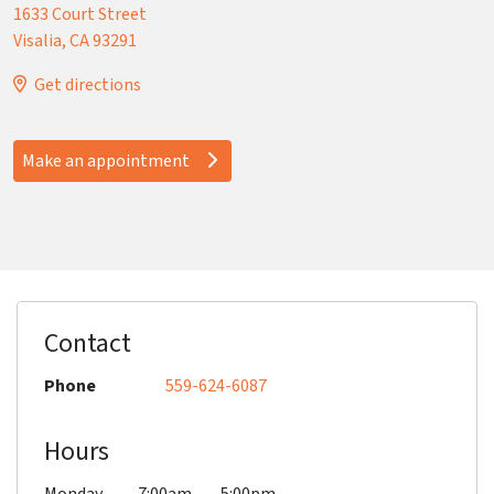
1633 Court Street
Visalia
,
CA
93291
Get directions
Make an appointment
Contact
Phone
559-624-6087
Hours