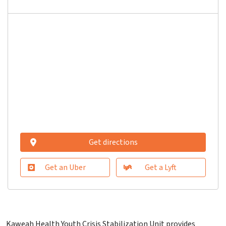
Get directions
Get an Uber
Get a Lyft
Kaweah Health Youth Crisis Stabilization Unit provides