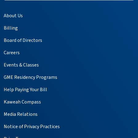
About Us
Billing
Board of Directors
Careers
Events & Classes
GME Residency Programs
Help Paying Your Bill
Kaweah Compass
Media Relations
Notice of Privacy Practices