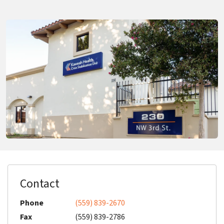
Contact
Phone
(559) 839-2670
Fax
(559) 839-2786