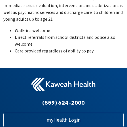
immediate crisis evaluation, intervention and stabilization as
well as psychiatric services and discharge care to children and
young adults up to age 21.
Walk-ins welcome
Direct referrals from school districts and police also
welcome
Care provided regardless of ability to pay
(559) 624-2000
myHealth Login