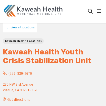
show
search
View all locations
Kaweah Health Locations
Kaweah Health Youth
Crisis Stabilization Unit
(559) 839-2670
230 NW 3rd Avenue
Visalia
,
CA
93291-3628
Get directions