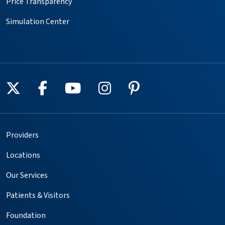
Price Transparency
Simulation Center
Follow us on X
Follow us on Facebook
Follow us on YouTube
Follow us on Instagr
Follow us on Pin
Providers
Locations
Our Services
Patients & Visitors
Foundation