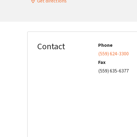
Get directions
Contact
Phone
(559) 624-3300
Fax
(559) 635-6377