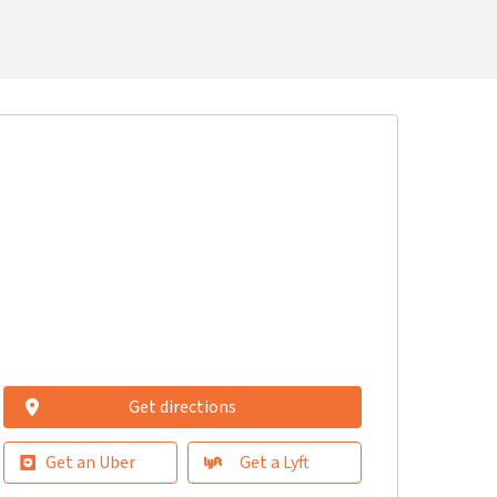
Get directions
Get an Uber
Get a Lyft