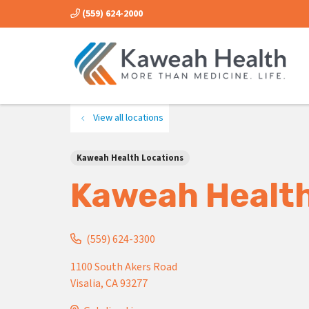
(559) 624-2000
View all locations
Kaweah Health Locations
Kaweah Health
(559) 624-3300
1100 South Akers Road
Visalia
,
CA
93277