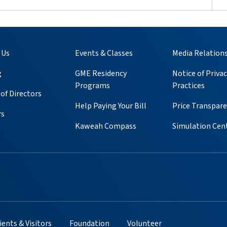
 Us
Events & Classes
Media Relation
g
GME Residency
Notice of Privac
Programs
Practices
of Directors
Help Paying Your Bill
Price Transpar
rs
Kaweah Compass
Simulation Cen
ube
 Instagram
s on Pinterest
ients & Visitors
Foundation
Volunteer