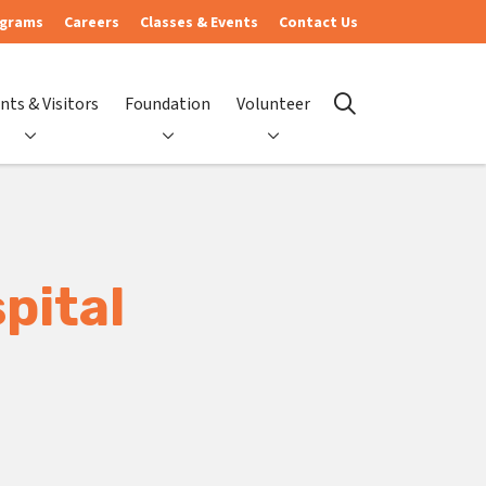
ograms
Careers
Classes & Events
Contact Us
nts & Visitors
Foundation
Volunteer
search
pital