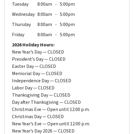
Tuesday
8:00am
5:00pm
Wednesday
8:00am
5:00pm
Thursday
8:00am
5:00pm
Friday
8:00am
5:00pm
2026 Holiday Hours:
New Year’s Day — CLOSED
President’s Day — CLOSED
Easter Day — CLOSED
Memorial Day — CLOSED
Independence Day — CLOSED
Labor Day — CLOSED
Thanksgiving Day — CLOSED
Day after Thanksgiving — CLOSED
Christmas Eve — Open until 12:00 p.m.
Christmas Day — CLOSED
New Year’s Eve — Open until 12:00 p.m.
New Year’s Day 2026 — CLOSED