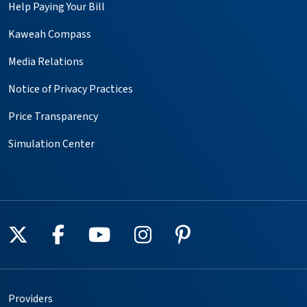
Help Paying Your Bill
Kaweah Compass
Media Relations
Notice of Privacy Practices
Price Transparency
Simulation Center
Follow us on X
Follow us on Facebook
Follow us on YouTube
Follow us on Instagr
Follow us on Pin
Providers