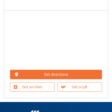
Get directions
Get an Uber
Get a Lyft