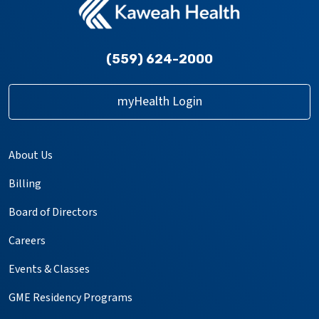
(559) 624-2000
myHealth Login
About Us
Billing
Board of Directors
Careers
Events & Classes
GME Residency Programs