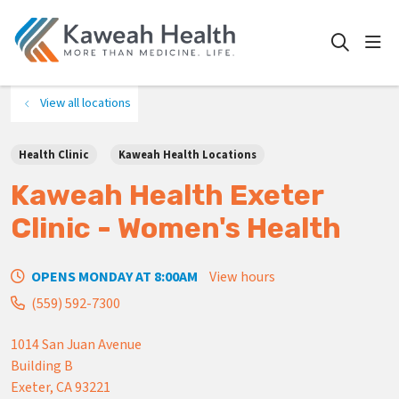
show
search
View all locations
Health Clinic
Kaweah Health Locations
Kaweah Health Exeter
Clinic - Women's Health
OPENS MONDAY AT 8:00AM
View hours
(559) 592-7300
1014 San Juan Avenue
Building B
Exeter
,
CA
93221