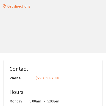
Get directions
Contact
Phone
(559) 592-7300
Hours
Monday
8:00am
5:00pm