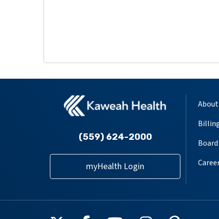
About
Billin
(559) 624-2000
Board 
Caree
myHealth Login