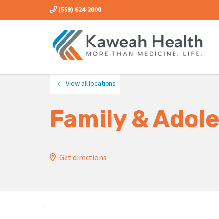
(559) 624-2000
View all locations
Family & Adole
Get directions