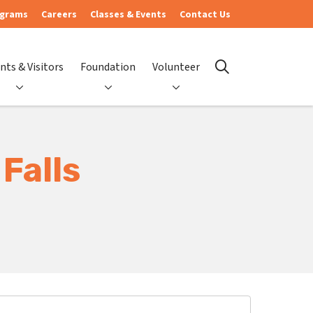
ograms
Careers
Classes & Events
Contact Us
nts & Visitors
Foundation
Volunteer
search
Falls