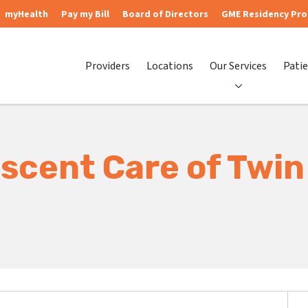
myHealth
Pay my Bill
Board of Directors
GME Residency Pr
Providers
Locations
Our Services
Patie
scent Care of Twin 