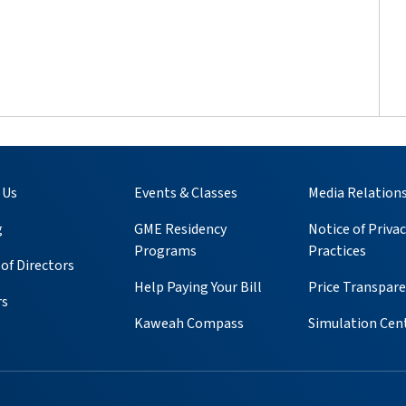
 Us
Events & Classes
Media Relation
g
GME Residency
Notice of Privac
Programs
Practices
of Directors
Help Paying Your Bill
Price Transpar
rs
Kaweah Compass
Simulation Cen