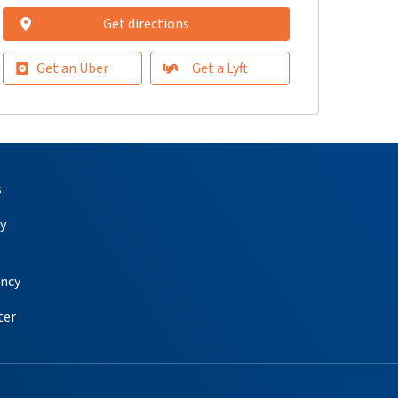
Get directions
Get an Uber
Get a Lyft
s
y
ency
ter