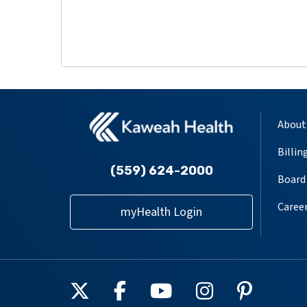
About
Billin
(559) 624-2000
Board 
Caree
myHealth Login
Follow us on X
Follow us on Facebook
Follow us on YouT
Follow us on
Follow u