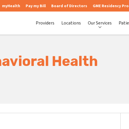
myHealth
Pay my Bill
Board of Directors
GME Residency Pr
Providers
Locations
Our Services
Patie
avioral Health