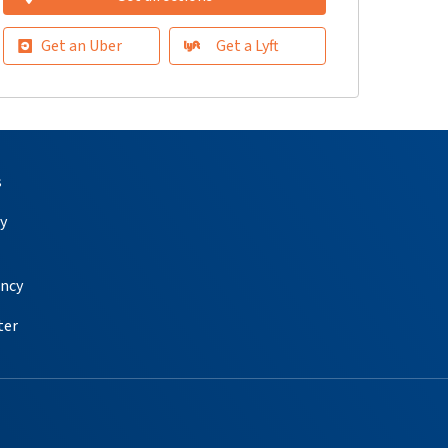
Get an Uber
Get a Lyft
s
y
ency
ter