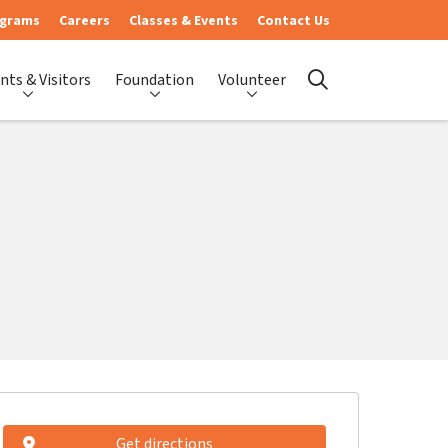
ograms
Careers
Classes & Events
Contact Us
nts & Visitors
Foundation
Volunteer
search
Get directions