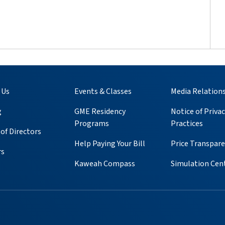
 Us
Events & Classes
Media Relation
g
GME Residency
Notice of Privac
Programs
Practices
of Directors
Help Paying Your Bill
Price Transpar
rs
Kaweah Compass
Simulation Cen
ube
 Instagram
s on Pinterest