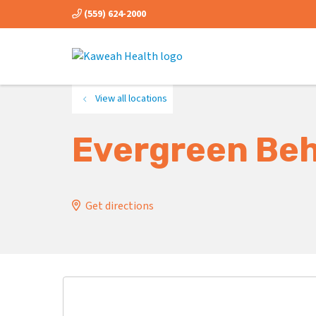
(559) 624-2000
View all locations
Evergreen Beh
Get directions