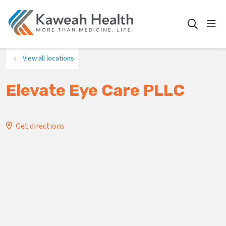
show
search
View all locations
Elevate Eye Care PLLC
Get directions