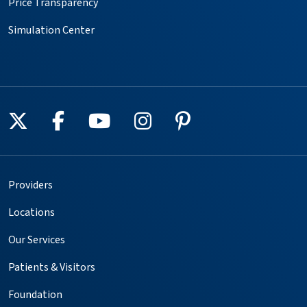
Price Transparency
Simulation Center
Follow us on X
Follow us on Facebook
Follow us on YouTube
Follow us on Instagr
Follow us on Pin
Providers
Locations
Our Services
Patients & Visitors
Foundation