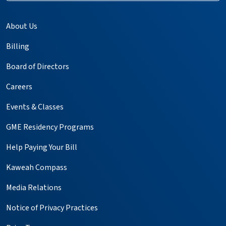
About Us
Billing
Board of Directors
Careers
Events & Classes
GME Residency Programs
Help Paying Your Bill
Kaweah Compass
Media Relations
Notice of Privacy Practices