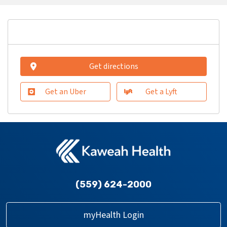
Get directions
Get an Uber
Get a Lyft
(559) 624-2000
myHealth Login