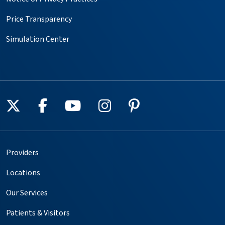
Price Transparency
Simulation Center
Follow us on X
Follow us on Facebook
Follow us on YouTube
Follow us on Instagr
Follow us on Pin
Providers
Locations
Our Services
Patients & Visitors