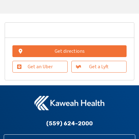
Get directions
Get an Uber
Get a Lyft
(559) 624-2000