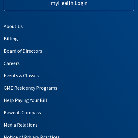
myHealth Login
About Us
Billing
Board of Directors
Careers
Events & Classes
GME Residency Programs
Help Paying Your Bill
Kaweah Compass
Media Relations
Notice of Privacy Practices