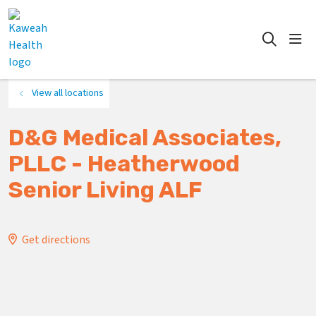
show
search
View all locations
D&G Medical Associates,
PLLC - Heatherwood
Senior Living ALF
Get directions