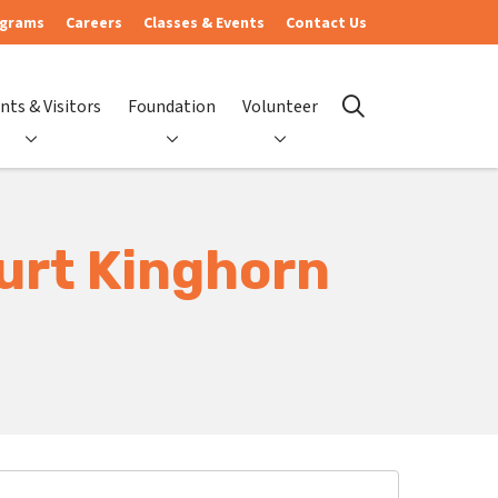
ograms
Careers
Classes & Events
Contact Us
nts & Visitors
Foundation
Volunteer
search
urt Kinghorn