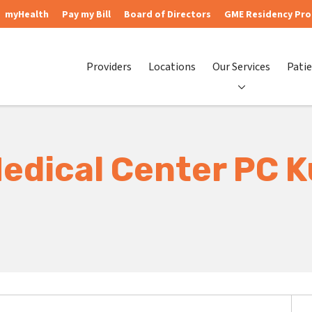
myHealth
Pay my Bill
Board of Directors
GME Residency Pr
Providers
Locations
Our Services
Patie
Medical Center PC K