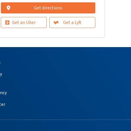
Get directions
Get an Uber
Get a Lyft
s
y
ency
ter