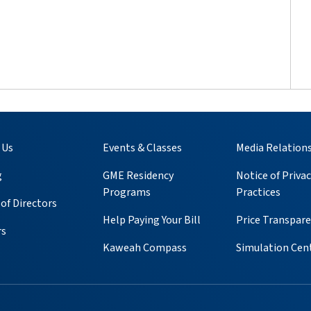
 Us
Events & Classes
Media Relation
g
GME Residency
Notice of Privac
Programs
Practices
of Directors
Help Paying Your Bill
Price Transpar
rs
Kaweah Compass
Simulation Cen