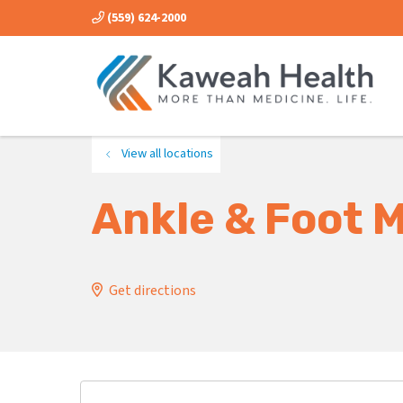
(559) 624-2000
View all locations
Ankle & Foot 
Get directions