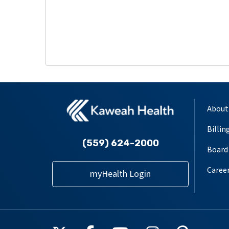
About
Billin
(559) 624-2000
Board 
Caree
myHealth Login