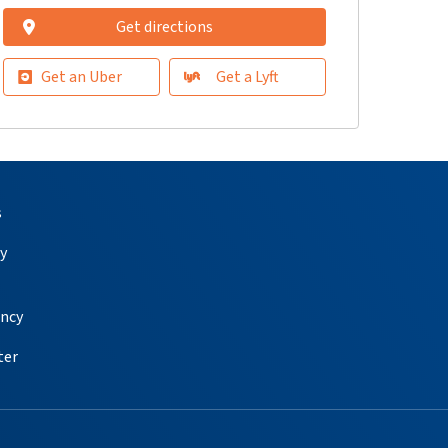
Get directions
Get an Uber
Get a Lyft
s
y
ency
ter