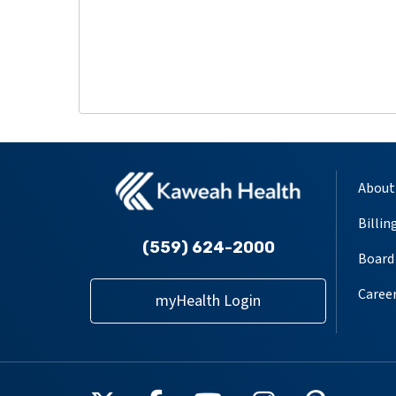
About
Billin
(559) 624-2000
Board 
Caree
myHealth Login