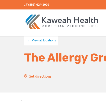
(559) 624-2000
View all locations
The Allergy G
Get directions