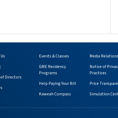
 Us
Events & Classes
Media Relation
g
GME Residency
Notice of Privac
Programs
Practices
of Directors
Help Paying Your Bill
Price Transpar
rs
Kaweah Compass
Simulation Cen