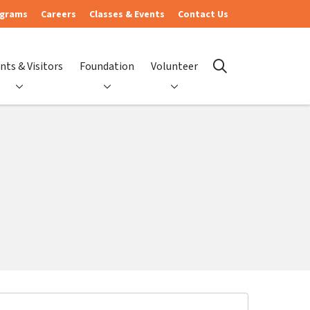
ograms
Careers
Classes & Events
Contact Us
nts & Visitors
Foundation
Volunteer
search