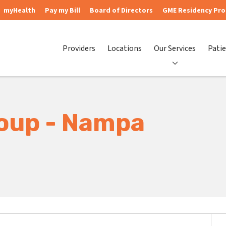
myHealth
Pay my Bill
Board of Directors
GME Residency Pr
Providers
Locations
Our Services
Patie
roup - Nampa