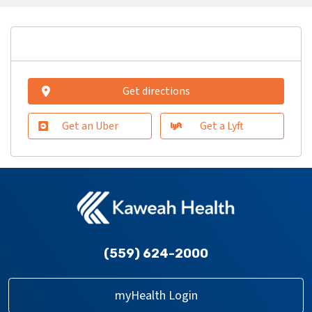
Get directions
Get an Uber
Get a Lyft
(559) 624-2000
myHealth Login