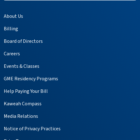
About Us
Billing
Board of Directors
Careers
Events & Classes
GME Residency Programs
Help Paying Your Bill
Kaweah Compass
Media Relations
Notice of Privacy Practices