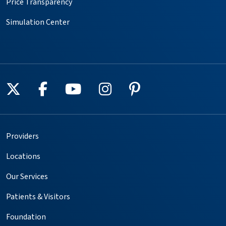
Price Transparency
Simulation Center
Follow us on X
Follow us on Facebook
Follow us on YouTube
Follow us on Instagr
Follow us on Pin
Providers
Locations
Our Services
Patients & Visitors
Foundation