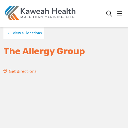
show
search
View all locations
The Allergy Group
Get directions