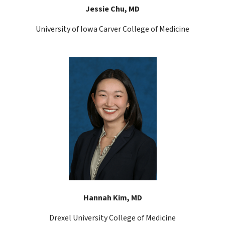
Jessie Chu, MD
University of Iowa Carver College of Medicine
Hannah Kim, MD
Drexel University College of Medicine