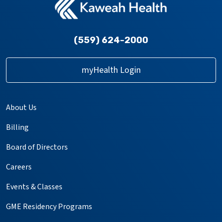
(559) 624-2000
myHealth Login
About Us
Billing
Board of Directors
Careers
Events & Classes
GME Residency Programs