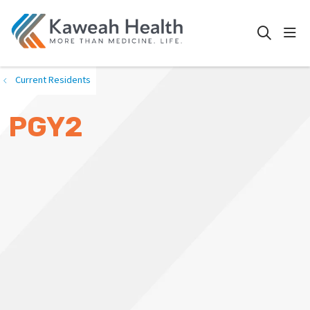
show
search
Current Residents
PGY2