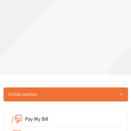
In this section
Pay My Bill