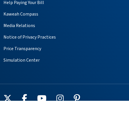
Help Paying Your Bill
Kaweah Compass
Media Relations
Notice of Privacy Practices
Price Transparency
Simulation Center
Follow us on X
Follow us on Facebook
Follow us on YouTube
Follow us on Instagr
Follow us on Pin
Providers