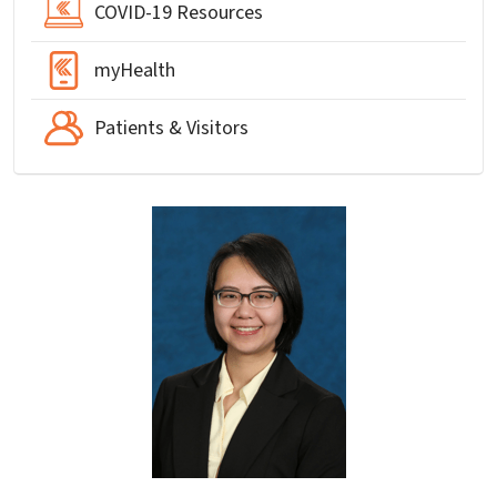
COVID-19 Resources
myHealth
Patients & Visitors