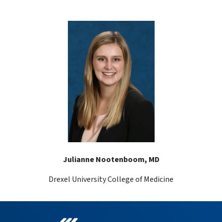
Julianne Nootenboom, MD
Drexel University College of Medicine