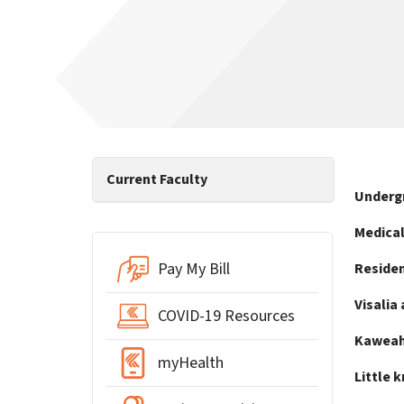
Current Faculty
Underg
Medical
Pay My Bill
Residen
Visalia 
COVID-19 Resources
Kaweah 
myHealth
Little 