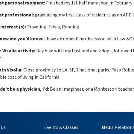
st personal moment:
Finished my 1st half marathon in February
t professional:
graduating my first class of residents as an APD 
 interest (s):
Traveling, Trivia, Running
knew me you’d know:
I have an unhealthy obsession with Law &O
 Visalia activity:
Day hike with my husband and 2 dogs, followed by
y
 in Visalia:
Close proximity to LA, SF, 3 national parks, Paso Robles
le cost of living in California
ldn’t be a physician, I’d:
Be an Imagineer, or a Montessori teacher
 Us
Events & Classes
Media Relation