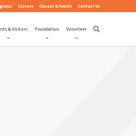
ograms
Careers
Classes & Events
Contact Us
nts & Visitors
Foundation
Volunteer
search