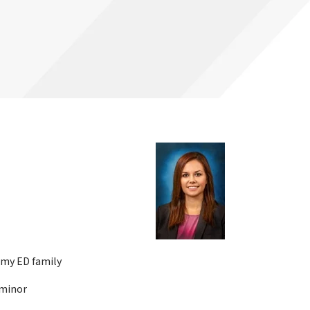
 my ED family
 minor