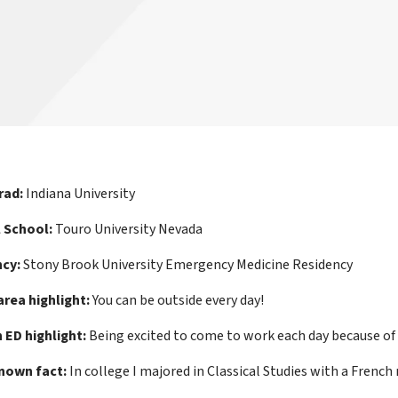
rad:
Indiana University
 School:
Touro University Nevada
cy:
Stony Brook University Emergency Medicine Residency
area highlight:
You can be outside every day!
ED highlight:
Being excited to come to work each day because of
known fact:
In college I majored in Classical Studies with a French