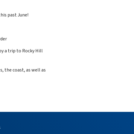
this past June!
rder
 a trip to Rocky Hill
, the coast, as well as
s