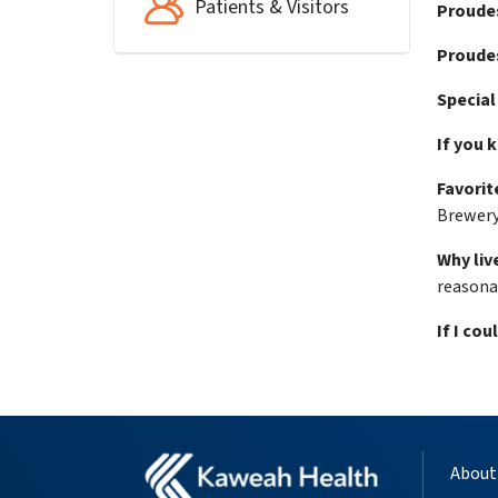
Patients & Visitors
Proude
Proudes
Special
If you 
Favorite
Brewer
Why live
reasonab
If I cou
About