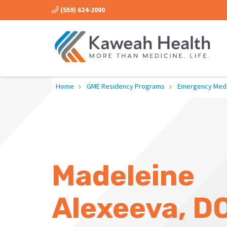
(559) 624-2000
Home
GME Residency Programs
Emergency Medi
Madeleine
Alexeeva, D