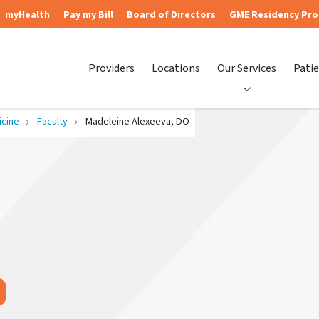
myHealth
Pay my Bill
Board of Directors
GME Residency Pr
Providers
Locations
Our Services
Patie
cine
Faculty
Madeleine Alexeeva, DO
O