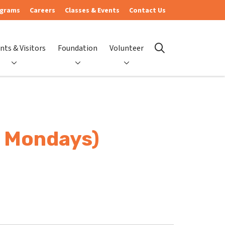
ograms
Careers
Classes & Events
Contact Us
nts & Visitors
Foundation
Volunteer
search
- Mondays)