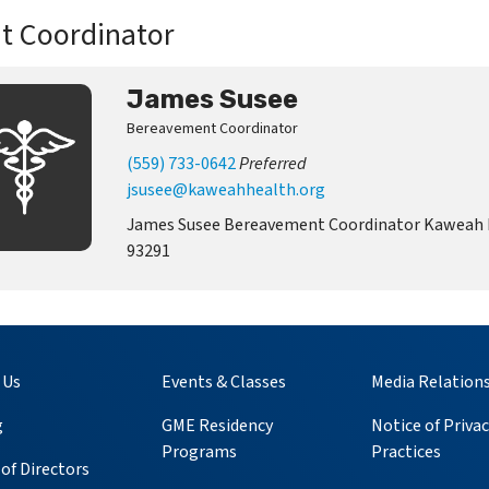
t Coordinator
James Susee
Bereavement Coordinator
(559) 733-0642
Preferred
jsusee@kaweahhealth.org
James Susee Bereavement Coordinator Kaweah He
93291
 Us
Events & Classes
Media Relation
g
GME Residency
Notice of Privac
Programs
Practices
of Directors