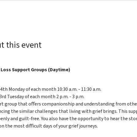
t this event
 Loss Support Groups (Daytime)
 4th Monday of each month 10:30 a.m. - 11:30 a.m.
3rd Tuesday of each month 2 p.m. - 3 p.m.
rt group that oﬀers companionship and understanding from others
cing the similar challenges that living with grief brings. This su
enly and guilt-free. You also have the opportunity to hear the sto
on the most diﬀicult days of your grief journeys.