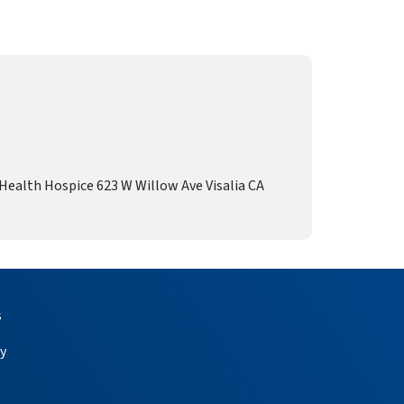
alth Hospice 623 W Willow Ave Visalia CA
s
y