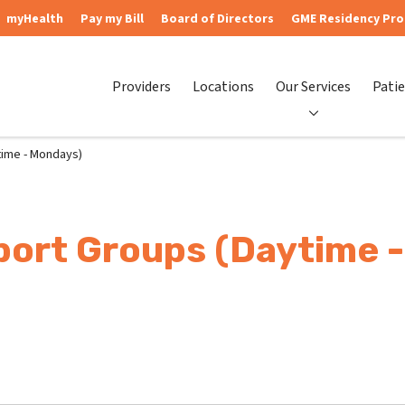
myHealth
Pay my Bill
Board of Directors
GME Residency Pr
Providers
Locations
Our Services
Patie
ime - Mondays)
ort Groups (Daytime 