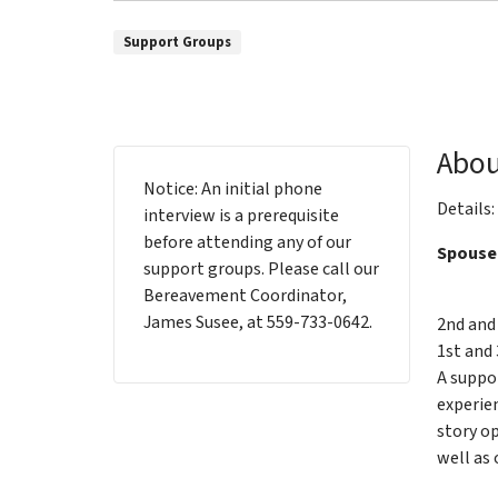
Support Groups
Abou
Notice: An initial phone
Details:
interview is a prerequisite
before attending any of our
Spouse
support groups. Please call our
Bereavement Coordinator,
James Susee, at 559-733-0642.
2nd and
1st and 
A suppo
experien
story op
well as 