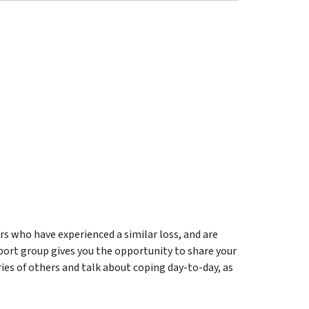
 who have experienced a similar loss, and are
pport group gives you the opportunity to share your
ries of others and talk about coping day-to-day, as