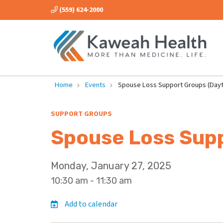
(559) 624-2000
Home
Events
Spouse Loss Support Groups (Dayt
SUPPORT GROUPS
Spouse Loss Supp
Monday, January 27, 2025
10:30 am - 11:30 am