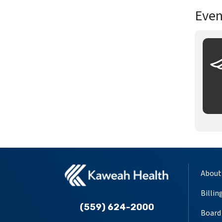
Even
About
Billin
(559) 624-2000
Board 