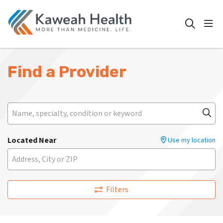
show
search
Find a Provider
Search
Name, specialty, condition or keyword
Cli
Located Near
Use my location
Filters