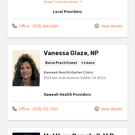
Show 7 more locations
Local Providers
Office - (559) 564-1800
View details
Vanessa Glaze, NP
Nurse Practitioner
+1 more
Kaweah Health Exeter Clinic
1014 San Juan Avenue
•
Exeter,
CA
93221
Kaweah Health Providers
Office - (559) 592-7353
View details