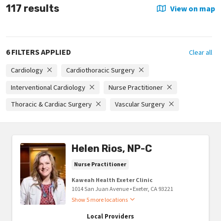
117 results
View on map
6 FILTERS APPLIED
Clear all
Cardiology
Cardiothoracic Surgery
Interventional Cardiology
Nurse Practitioner
Thoracic & Cardiac Surgery
Vascular Surgery
Helen Rios, NP-C
Nurse Practitioner
Kaweah Health Exeter Clinic
1014 San Juan Avenue
•
Exeter,
CA
93221
Show 5 more locations
Local Providers