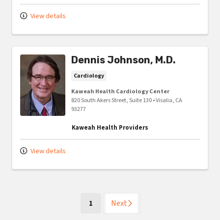
View details
Dennis Johnson, M.D.
Cardiology
Kaweah Health Cardiology Center
820 South Akers Street, Suite 130
•
Visalia,
CA
93277
Kaweah Health Providers
View details
(current)
1
Next