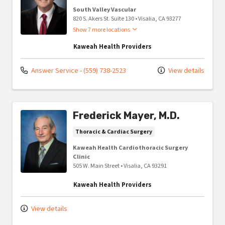
South Valley Vascular
820 S. Akers St. Suite 130
•
Visalia,
CA
93277
Show 7 more locations
Kaweah Health Providers
Answer Service - (559) 738-2523
View details
Frederick Mayer, M.D.
Thoracic & Cardiac Surgery
Kaweah Health Cardiothoracic Surgery
Clinic
505 W. Main Street
•
Visalia,
CA
93291
Kaweah Health Providers
View details