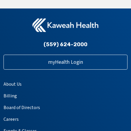
(559) 624-2000
myHealth Login
About Us
Billing
Board of Directors
Careers
Events & Classes