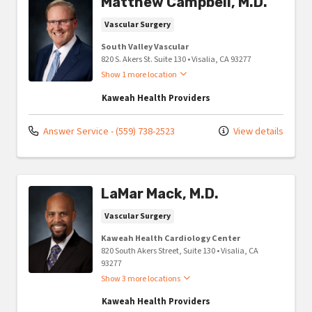
Matthew Campbell, M.D.
Vascular Surgery
South Valley Vascular
820 S. Akers St. Suite 130
•
Visalia,
CA
93277
Show 1 more location
Kaweah Health Providers
Answer Service - (559) 738-2523
View details
LaMar Mack, M.D.
Vascular Surgery
Kaweah Health Cardiology Center
820 South Akers Street, Suite 130
•
Visalia,
CA
93277
Show 3 more locations
Kaweah Health Providers