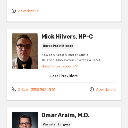
View details
Mick Hilvers, NP-C
Nurse Practitioner
Kaweah Health Exeter Clinic
1014 San Juan Avenue
•
Exeter,
CA
93221
Show 3 more locations
Local Providers
Office - (559) 562-1546
View details
Omar Araim, M.D.
Vascular Surgery