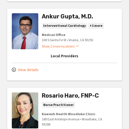
Ankur Gupta, M.D.
Interventional Cardiology
+1 more
Medical Office
100 S Santa Fe St
•
Visalia,
CA
93292
Show 2 more locations
Local Providers
View details
Rosario Haro, FNP-C
Nurse Practitioner
Kaweah Health Woodlake Clinic
180 East Antelope Avenue
•
Woodlake,
CA
93286