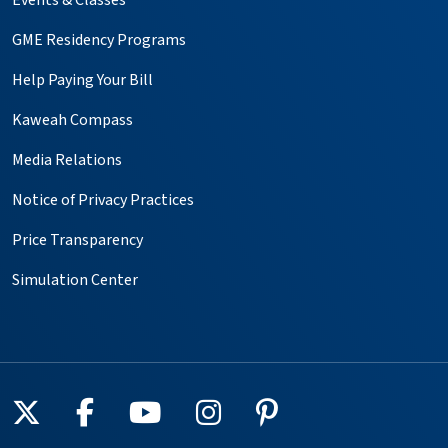
GME Residency Programs
Help Paying Your Bill
Kaweah Compass
Media Relations
Notice of Privacy Practices
Price Transparency
Simulation Center
Follow us on X
Follow us on Facebook
Follow us on YouTube
Follow us on Instagr
Follow us on Pin